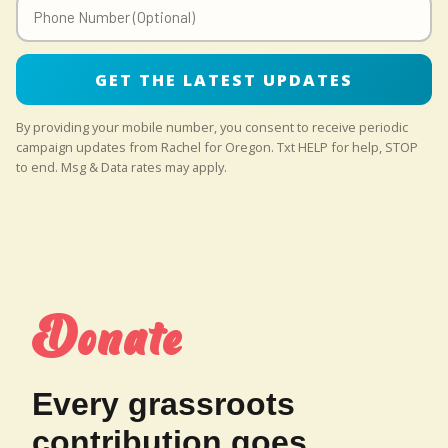
GET THE LATEST UPDATES
By providing your mobile number, you consent to receive periodic
campaign updates from Rachel for Oregon. Txt HELP for help, STOP
to end. Msg & Data rates may apply.
Donate
Every grassroots
contribution goes