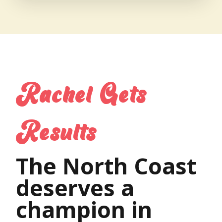
Rachel Gets
Results
The North Coast
deserves a
champion in