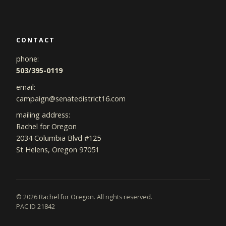
CONTACT
phone:
503/395-0119
email:
campaign@senatedistrict16.com
mailing address:
Rachel for Oregon
2034 Columbia Blvd #125
St Helens, Oregon 97051
©
2026
Rachel for Oregon. All rights reserved.
PAC ID 21842