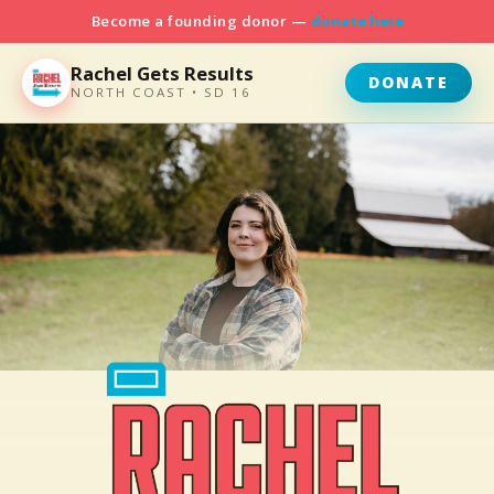
Become a founding donor —
donate here
Rachel Gets Results
DONATE
NORTH COAST • SD 16