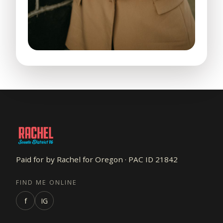
Paid for by Rachel for Oregon · PAC ID 21842
FIND ME ONLINE
f
IG