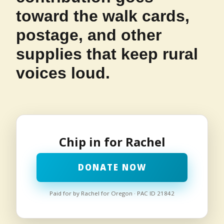
toward the walk cards,
postage, and other
supplies that keep rural
voices loud.
Chip in for Rachel
DONATE NOW
Paid for by Rachel for Oregon · PAC ID 21842