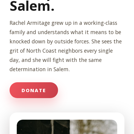
Salem.
Rachel Armitage grew up in a working-class
family and understands what it means to be
knocked down by outside forces. She sees the
grit of North Coast neighbors every single
day, and she will fight with the same
determination in Salem.
DONATE